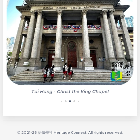
Tai Hang - Christ the King Chapel
© 2021-26 薪傳學社 Heritage Connect. All rights reserved.