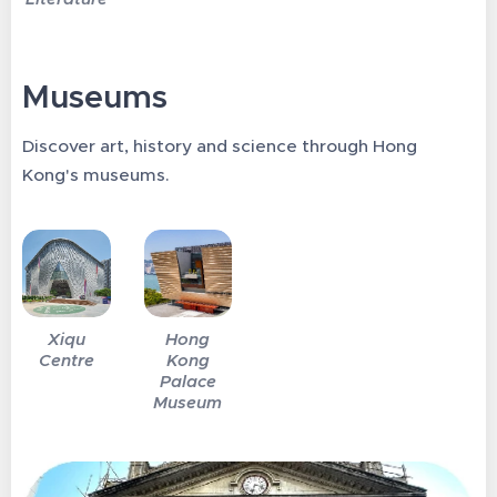
Museums
Discover art, history and science through Hong
Kong's museums.
Xiqu
Hong
Centre
Kong
Palace
Museum