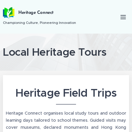
Heritage Connect
Championing Culture, Pioneering Innovation
Local Heritage Tours
Heritage Field Trips
Heritage Connect organises local study tours and outdoor
learning days tailored to school themes. Guided visits may
cover museums, declared monuments and Hong Kong