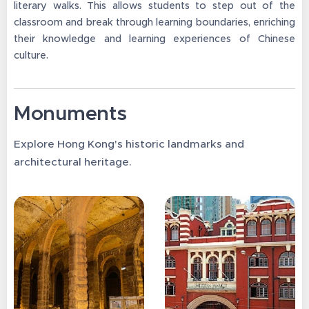
literary walks. This allows students to step out of the
classroom and break through learning boundaries, enriching
their knowledge and learning experiences of Chinese
culture.
Monuments
Explore Hong Kong's historic landmarks and
architectural heritage.