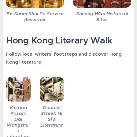
Ex-Sham Shui Po Service
Sheung Wan Historical
Reservoir
Sites
Hong Kong Literary Walk
Follow local writers' footsteps and discover Hong
Kong literature.
Victoria
Duddell
Prison:
Street: Ye
Dai
Si's
Wangshu'
Literature
s
Literature