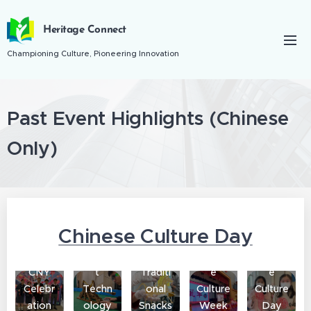
Heritage Connect
Championing Culture, Pioneering Innovation
Past Event Highlights (
Chinese
Only)
Chinese Culture Day
Ancien
Chines
Chines
CNY
t
Traditi
e
e
Celebr
Techn
onal
Culture
Culture
ation
ology
Snacks
Week
Day