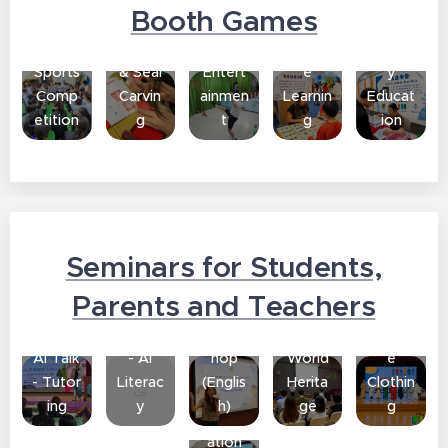
t
Incens
Manda
Nation
Booth Games
Chines
e
Traditi
rin
al
e
Making
onal
Chines
Securit
Sports
& Seal
Entert
e
y
Comp
Carvin
ainmen
Learnin
Educat
etition
g
t
g
ion
Seminars for Students,
Traditi
Parents and Teachers
Parent
AI
onal
Parent
AI Talk
Works
Chines
Teach
AI Talk
- AI
hop
World
e
er Talk
- Tutor
Literac
(Englis
Herita
Clothin
-
ing
y
h)
ge
g
Inform
ation