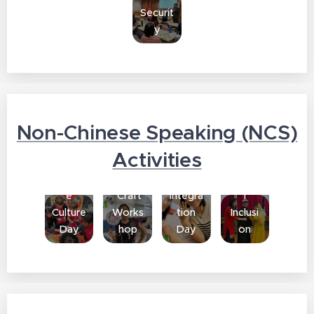
Securit
y
Non-Chinese Speaking (NCS)
South
Activities
Cultura
Asian
Chines
l
Cultura
e
Craft
Integra
l
Culture
Works
tion
Inclusi
Day
hop
Day
on